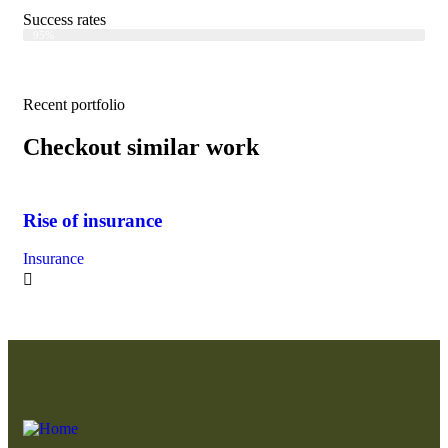
Success rates
Web Designer
95%
Recent portfolio
Checkout similar work
Rise of insurance
Bu
Insurance
Fin