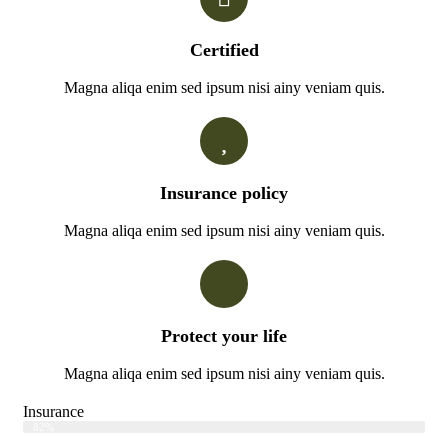
Certified
Magna aliqa enim sed ipsum nisi ainy veniam quis.
Insurance policy
Magna aliqa enim sed ipsum nisi ainy veniam quis.
Protect your life
Magna aliqa enim sed ipsum nisi ainy veniam quis.
Insurance
Web Designer
82%