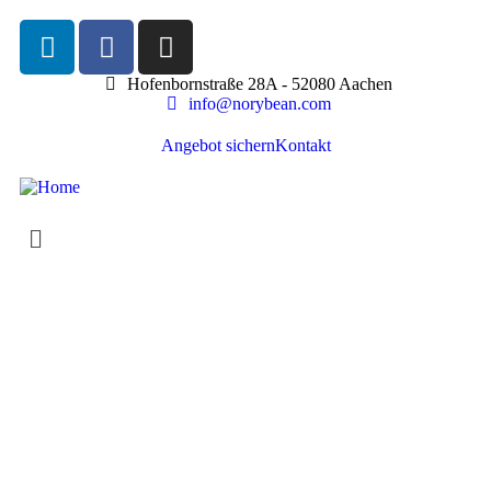
Hofenbornstraße 28A - 52080 Aachen
info@norybean.com
Angebot sichern
Kontakt
Life protection
Providing the best insurance policy to customers.