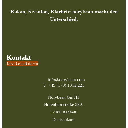
Kakao, Kreation, Klarheit: norybean macht den
Unterschied.
Kontakt
Jetzt kontaktieren
info@norybean.com
+49 (179) 1312 223
Norybean GmbH
Hofenbornstraße 28A
52080 Aachen
Deutschland