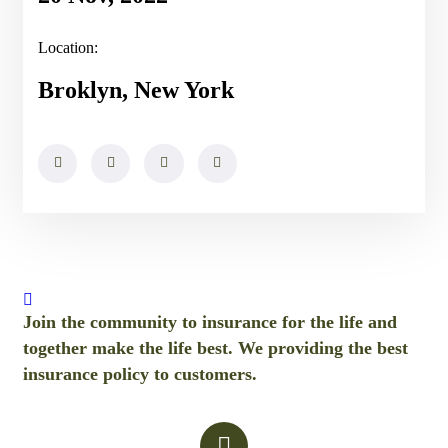
Location:
Broklyn, New York
Join the community to insurance for the life and
together make the life best. We providing the best
insurance policy to customers.