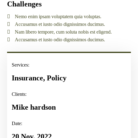
Challenges
Nemo enim ipsam voluptatem quia voluptas.
Accusamus et iusto odio dignissimos ducimus.
Nam libero tempore, cum soluta nobis est eligend.
Accusamus et iusto odio dignissimos ducimus.
Services:
Insurance, Policy
Clients:
Mike hardson
Date:
20 Nov, 2022