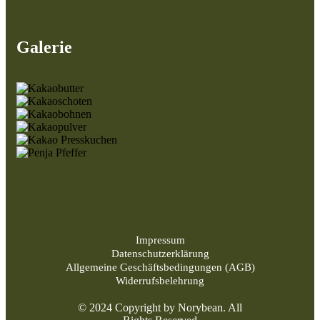
Galerie
Impressum
Datenschutzerklärung
Allgemeine Geschäftsbedingungen (AGB)
Widerrufsbelehrung
© 2024 Copyright by Norybean. All