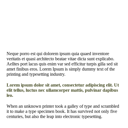
Neque porro est qui dolorem ipsum quia quaed inventore
veritatis et quasi architecto beatae vitae dicta sunt explicabo.
Aelltes port lacus quis enim var sed efficitur turpis gilla sed sit
amet finibus eros. Lorem Ipsum is simply dummy text of the
printing and typesetting industry.
Lorem ipsum dolor sit amet, consectetur adipiscing elit. Ut
elit tellus, luctus nec ullamcorper mattis, pulvinar dapibus
leo.
When an unknown printer took a galley of type and scrambled
it to make a type specimen book. It has survived not only five
centuries, but also the leap into electronic typesetting.