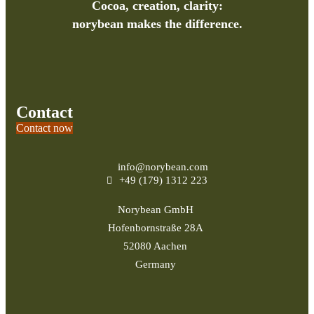
Cocoa, creation, clarity:
norybean makes the difference.
Contact
Contact now
info@norybean.com
+49 (179) 1312 223
Norybean GmbH
Hofenbornstraße 28A
52080 Aachen
Germany