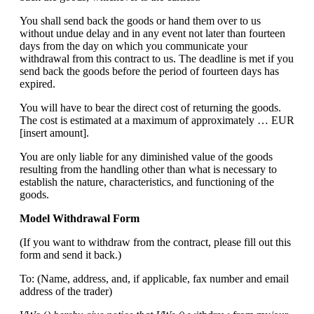
You shall send back the goods or hand them over to us
without undue delay and in any event not later than fourteen
days from the day on which you communicate your
withdrawal from this contract to us. The deadline is met if you
send back the goods before the period of fourteen days has
expired.
You will have to bear the direct cost of returning the goods.
The cost is estimated at a maximum of approximately … EUR
[insert amount].
You are only liable for any diminished value of the goods
resulting from the handling other than what is necessary to
establish the nature, characteristics, and functioning of the
goods.
Model Withdrawal Form
(If you want to withdraw from the contract, please fill out this
form and send it back.)
To: (Name, address, and, if applicable, fax number and email
address of the trader)