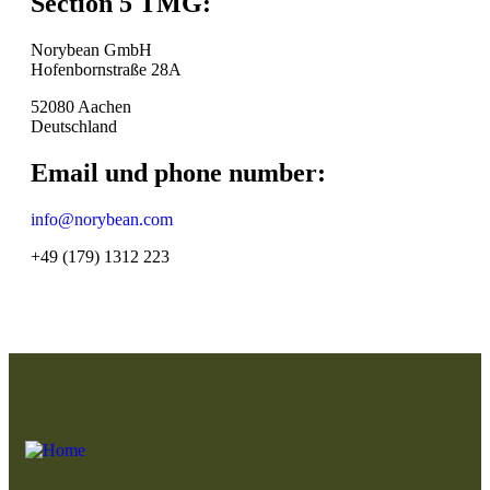
Section 5 TMG:
Norybean GmbH
Hofenbornstraße 28A
52080 Aachen
Deutschland
Email und phone number:
info@norybean.com
+49 (179) 1312 223