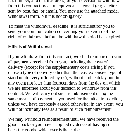
fax number, and email address) of your decision to withdraw
from this contract by an unequivocal statement (e.g. a letter
sent by post, fax, or email). You may use the attached model
withdrawal form, but it is not obligatory.
To meet the withdrawal deadline, it is sufficient for you to
send your communication concerning your exercise of the
right of withdrawal before the withdrawal period has expired.
Effects of Withdrawal
If you withdraw from this contract, we shall reimburse to you
all payments received from you, including the costs of
delivery (except for the supplementary costs arising if you
chose a type of delivery other than the least expensive type of
standard delivery offered by us), without undue delay and in
any event not later than fourteen days from the day on which
we are informed about your decision to withdraw from this
contract. We will carry out such reimbursement using the
same means of payment as you used for the initial transaction,
unless you have expressly agreed otherwise; in any event, you
will not incur any fees as a result of such reimbursement.
We may withhold reimbursement until we have received the
goods back or you have supplied evidence of having sent
back the goods, whichever is the earliest.