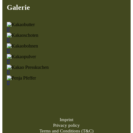
Galerie
Imprint
Privacy policy
Terms and Conditions (T&C)