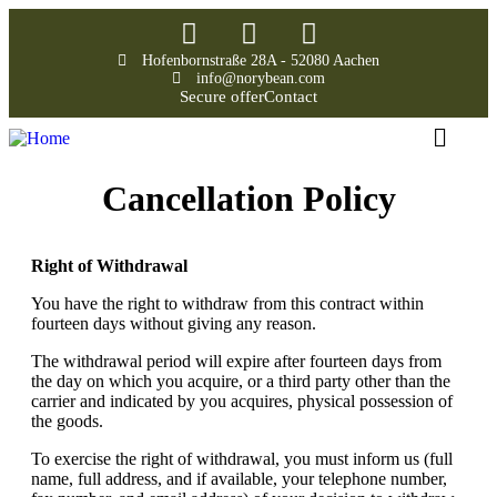
Hofenbornstraße 28A - 52080 Aachen
info@norybean.com
Secure offer
Contact
Cancellation Policy
Right of Withdrawal
You have the right to withdraw from this contract within
fourteen days without giving any reason.
The withdrawal period will expire after fourteen days from
the day on which you acquire, or a third party other than the
carrier and indicated by you acquires, physical possession of
the goods.
To exercise the right of withdrawal, you must inform us (full
name, full address, and if available, your telephone number,