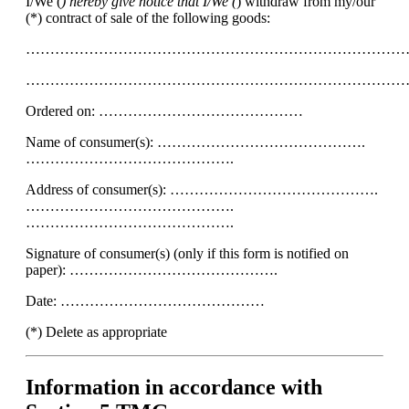
I/We (
) hereby give notice that I/We (
) withdraw from my/our
(*) contract of sale of the following goods:
……………………………………………………………………
……………………………………………………………………
Ordered on: ……………………………………
Name of consumer(s): …………………………………….
…………………………………….
Address of consumer(s): …………………………………….
…………………………………….
…………………………………….
Signature of consumer(s) (only if this form is notified on
paper): …………………………………….
Date: ……………………………………
(*) Delete as appropriate
Information in accordance with