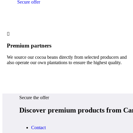
Secure offer
Premium partners
We source our cocoa beans directly from selected producers and
also operate our own plantations to ensure the highest quality.
Secure the offer
Discover premium products from Ca
Contact