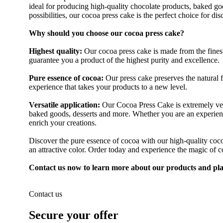
ideal for producing high-quality chocolate products, baked goo
possibilities, our cocoa press cake is the perfect choice for di
Why should you choose our cocoa press cake?
Highest quality:
Our cocoa press cake is made from the finest
guarantee you a product of the highest purity and excellence.
Pure essence of cocoa:
Our press cake preserves the natural f
experience that takes your products to a new level.
Versatile application:
Our Cocoa Press Cake is extremely versa
baked goods, desserts and more. Whether you are an experienc
enrich your creations.
Discover the pure essence of cocoa with our high-quality coc
an attractive color. Order today and experience the magic of co
Contact us now to learn more about our products and pla
Contact us
Secure your offer