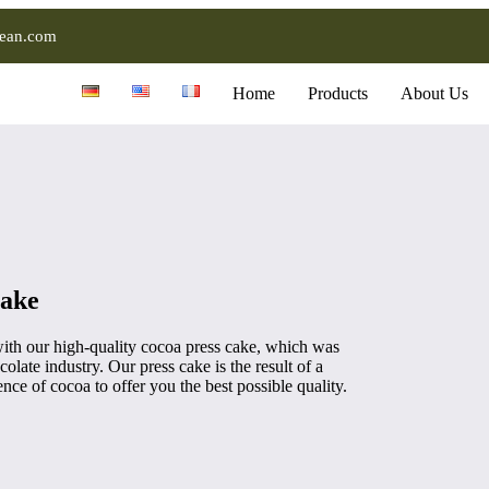
ean.com
Home
Products
About Us
cake
ith our high-quality cocoa press cake, which was
olate industry. Our press cake is the result of a
nce of cocoa to offer you the best possible quality.