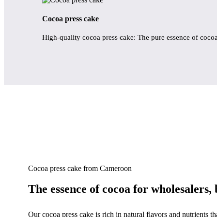
Cocoa press cake
High-quality cocoa press cake: The pure essence of coco
Cocoa press cake from Cameroon
The essence of cocoa for wholesalers, 
Our cocoa press cake is rich in natural flavors and nutrients t