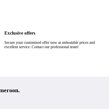
Exclusive offers
Secure your customized offer now at unbeatable prices and
excellent service. Contact our professional team!
meroon.