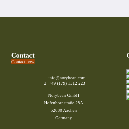
Contact
Contact now
info@norybean.com
+49 (179) 1312 223
Norybean GmbH
Hofenbornstraße 28A
52080 Aachen
Germany