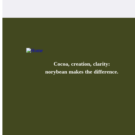
Cocoa, creation, clarity:
norybean makes the difference.