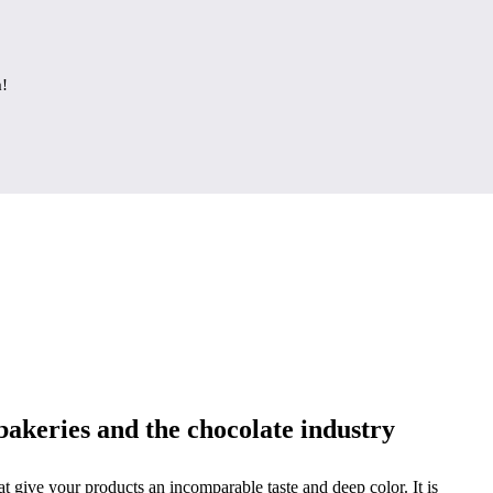
a!
bakeries and the chocolate industry
hat give your products an incomparable taste and deep color. It is