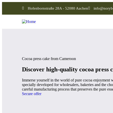
Hofenbornstraße 28A - 52080 Aachen
info@noryb
Cocoa press cake from Cameroon
Discover high-quality cocoa press 
Immerse yourself in the world of pure cocoa enjoyment w
specially developed for wholesalers, bakeries and the choc
careful manufacturing process that preserves the pure esse
Secure offer