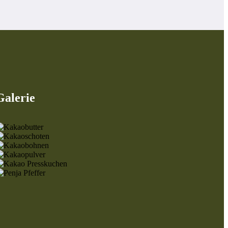
Galerie