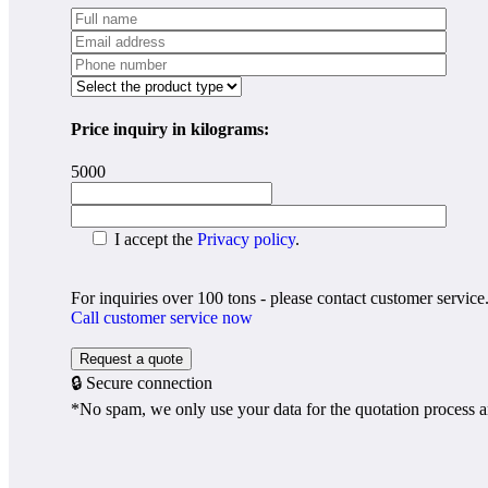
Price inquiry in kilograms:
5000
I accept the
Privacy policy
.
For inquiries over 100 tons - please contact customer service
Call customer service now
🔒 Secure connection
*No spam, we only use your data for the quotation process a