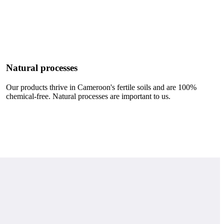
Natural processes
Our products thrive in Cameroon's fertile soils and are 100%
chemical-free. Natural processes are important to us.