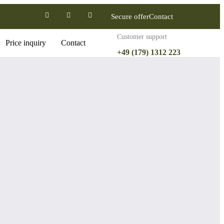
Secure offer
Contact
Customer support
Price inquiry
Contact
+49 (179) 1312 223