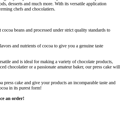
ds, desserts and much more. With its versatile application
scerning chefs and chocolatiers.
 cocoa beans and processed under strict quality standards to
lavors and nutrients of cocoa to give you a genuine taste
tile and is ideal for making a variety of chocolate products,
ed chocolatier or a passionate amateur baker, our press cake will
oa press cake and give your products an incomparable taste and
coa in its purest form!
ce an order!