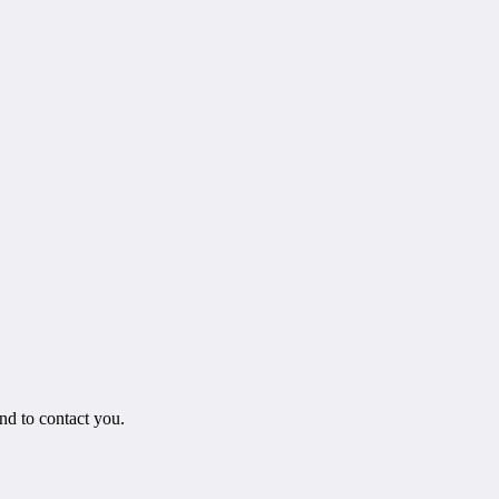
.
nd to contact you.